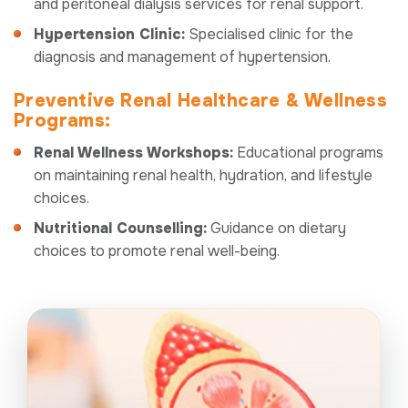
and peritoneal dialysis services for renal support.
Hypertension Clinic:
Specialised clinic for the
diagnosis and management of hypertension.
Preventive Renal Healthcare & Wellness
Programs:
Renal Wellness Workshops:
Educational programs
on maintaining renal health, hydration, and lifestyle
choices.
Nutritional Counselling:
Guidance on dietary
choices to promote renal well-being.