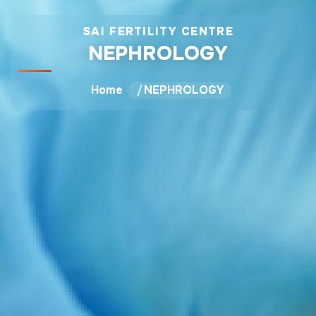
SAI FERTILITY CENTRE
NEPHROLOGY
Home
NEPHROLOGY