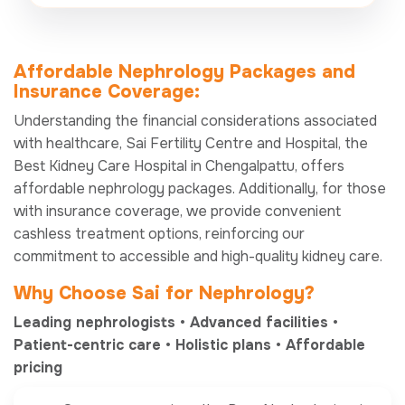
Affordable Nephrology Packages and
Insurance Coverage:
Understanding the financial considerations associated
with healthcare, Sai Fertility Centre and Hospital, the
Best Kidney Care Hospital in Chengalpattu, offers
affordable nephrology packages. Additionally, for those
with insurance coverage, we provide convenient
cashless treatment options, reinforcing our
commitment to accessible and high-quality kidney care.
Why Choose
Sai
for Nephrology?
Leading nephrologists • Advanced facilities •
Patient-centric care • Holistic plans • Affordable
pricing