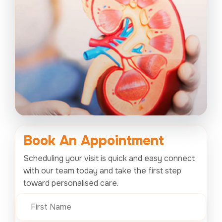
Book An
Appointment
Scheduling your visit is quick and easy connect
with our team today and take the first step
toward personalised care.