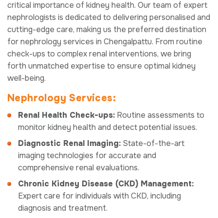
critical importance of kidney health. Our team of expert
nephrologists is dedicated to delivering personalised and
cutting-edge care, making us the preferred destination
for nephrology services in Chengalpattu. From routine
check-ups to complex renal interventions, we bring
forth unmatched expertise to ensure optimal kidney
well-being.
Nephrology Services:
Renal Health Check-ups:
Routine assessments to
monitor kidney health and detect potential issues.
Diagnostic Renal Imaging:
State-of-the-art
imaging technologies for accurate and
comprehensive renal evaluations.
Chronic Kidney Disease (CKD) Management:
Expert care for individuals with CKD, including
diagnosis and treatment.