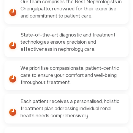
Our team comprises the Best Nephrologists in
Chengalpattu, renowned for their expertise
and commitment to patient care.
State-of-the-art diagnostic and treatment
technologies ensure precision and
effectiveness in nephrology care.
We prioritise compassionate, patient-centric
care to ensure your comfort and well-being
throughout treatment.
Each patient receives a personalised, holistic
treatment plan addressing individual renal
health needs comprehensively.