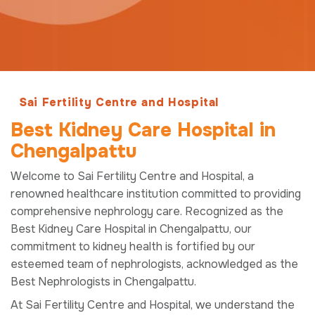
Sai Fertility Centre and Hospital
Best Kidney Care Hospital in
Chengalpattu
Welcome to Sai Fertility Centre and Hospital, a
renowned healthcare institution committed to providing
comprehensive nephrology care. Recognized as the
Best Kidney Care Hospital in Chengalpattu, our
commitment to kidney health is fortified by our
esteemed team of nephrologists, acknowledged as the
Best Nephrologists in Chengalpattu.
At Sai Fertility Centre and Hospital, we understand the