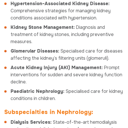
Hypertension-Associated Kidney Disease:
Comprehensive strategies for managing kidney
conditions associated with hypertension.
Kidney Stone Management:
Diagnosis and
treatment of kidney stones, including preventive
measures.
Glomerular Diseases:
Specialised care for diseases
affecting the kidney’s filtering units (glomeruli).
Acute Kidney Injury (AKI) Management:
Prompt
interventions for sudden and severe kidney function
decline.
Paediatric Nephrology:
Specialised care for kidney
conditions in children.
Subspecialties in Nephrology:
Dialysis Services:
State-of-the-art hemodialysis