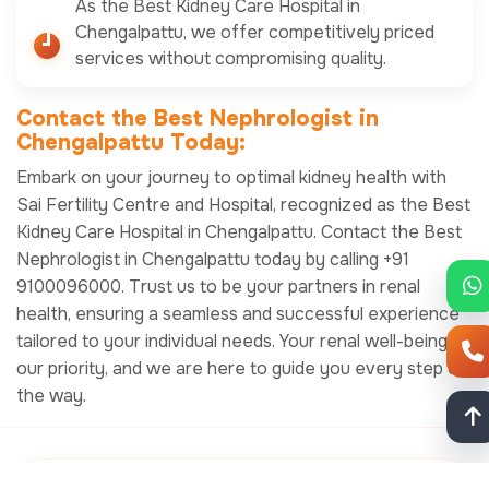
As the Best Kidney Care Hospital in
Chengalpattu, we offer competitively priced
services without compromising quality.
Contact the Best Nephrologist in
Chengalpattu Today:
Embark on your journey to optimal kidney health with
Sai Fertility Centre and Hospital, recognized as the Best
Kidney Care Hospital in Chengalpattu. Contact the Best
Nephrologist in Chengalpattu today by calling +91
9100096000. Trust us to be your partners in renal
health, ensuring a seamless and successful experience
tailored to your individual needs. Your renal well-being is
our priority, and we are here to guide you every step of
the way.