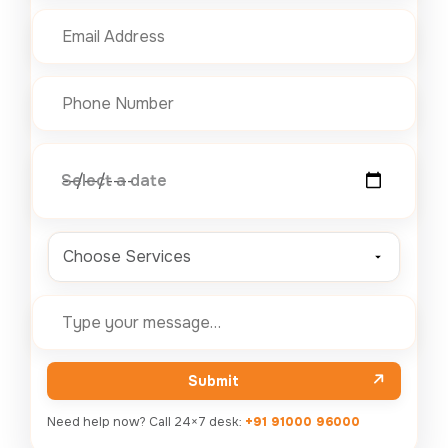
Select a date
Choose Services
Submit
Need help now? Call 24×7 desk:
+91 91000 96000