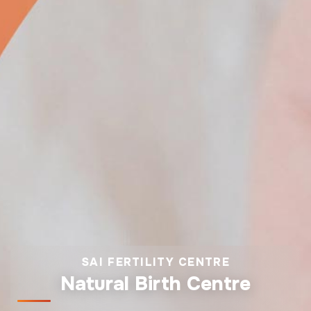
SAI FERTILITY CENTRE
Natural Birth Centre