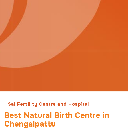
Sai Fertility Centre and Hospital
Best Natural Birth Centre in
Chengalpattu