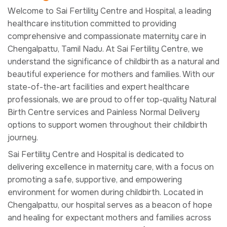
Welcome to Sai Fertility Centre and Hospital, a leading
healthcare institution committed to providing
comprehensive and compassionate maternity care in
Chengalpattu, Tamil Nadu. At Sai Fertility Centre, we
understand the significance of childbirth as a natural and
beautiful experience for mothers and families. With our
state-of-the-art facilities and expert healthcare
professionals, we are proud to offer top-quality Natural
Birth Centre services and Painless Normal Delivery
options to support women throughout their childbirth
journey.
Sai Fertility Centre and Hospital is dedicated to
delivering excellence in maternity care, with a focus on
promoting a safe, supportive, and empowering
environment for women during childbirth. Located in
Chengalpattu, our hospital serves as a beacon of hope
and healing for expectant mothers and families across