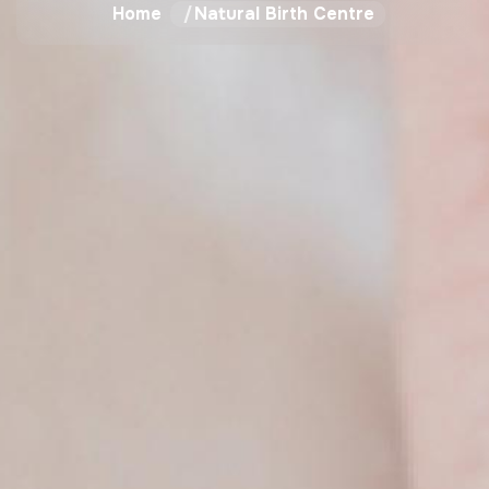
Home
Natural Birth Centre