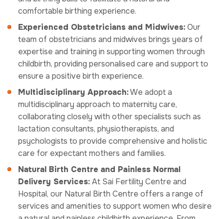
comfortable birthing experience.
Experienced Obstetricians and Midwives:
Our
team of obstetricians and midwives brings years of
expertise and training in supporting women through
childbirth, providing personalised care and support to
ensure a positive birth experience.
Multidisciplinary Approach:
We adopt a
multidisciplinary approach to maternity care,
collaborating closely with other specialists such as
lactation consultants, physiotherapists, and
psychologists to provide comprehensive and holistic
care for expectant mothers and families.
Natural Birth Centre and Painless Normal
Delivery Services:
At Sai Fertility Centre and
Hospital, our Natural Birth Centre offers a range of
services and amenities to support women who desire
a natural and painless childbirth experience. From