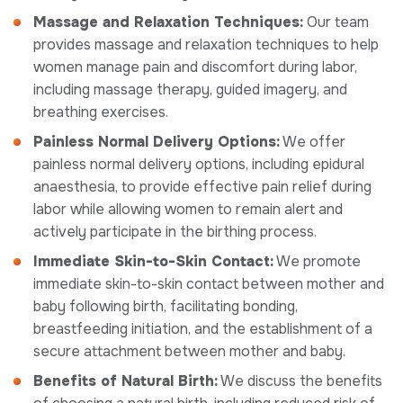
Massage and Relaxation Techniques:
Our team
provides massage and relaxation techniques to help
women manage pain and discomfort during labor,
including massage therapy, guided imagery, and
breathing exercises.
Painless Normal Delivery Options:
We offer
painless normal delivery options, including epidural
anaesthesia, to provide effective pain relief during
labor while allowing women to remain alert and
actively participate in the birthing process.
Immediate Skin-to-Skin Contact:
We promote
immediate skin-to-skin contact between mother and
baby following birth, facilitating bonding,
breastfeeding initiation, and the establishment of a
secure attachment between mother and baby.
Benefits of Natural Birth:
We discuss the benefits