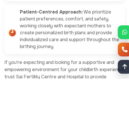
Patient-Centred Approach:
We prioritize
patient preferences, comfort, and safety,
working closely with expectant mothers to
create personalized birth plans and provide
individualized care and support throughout the
birthing journey.
If you're expecting and looking for a supportive and
empowering environment for your childbirth experience,
trust Sai Fertility Centre and Hospital to provide
compassionate and comprehensive maternity care.
Schedule a consultation today by calling +91 91000
96000. Let our experienced team of obstetricians and
midwives help you achieve the natural birth or painless
normal delivery you desire while ensuring the safety and
well-being of you and your baby. Choose Sai Fertility
Centre and Hospital for maternity care you can trust.