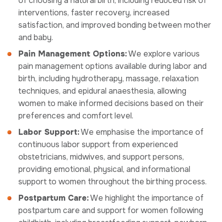
of choosing a natural birth, including reduced risk of
interventions, faster recovery, increased
satisfaction, and improved bonding between mother
and baby.
Pain Management Options:
We explore various
pain management options available during labor and
birth, including hydrotherapy, massage, relaxation
techniques, and epidural anaesthesia, allowing
women to make informed decisions based on their
preferences and comfort level.
Labor Support:
We emphasise the importance of
continuous labor support from experienced
obstetricians, midwives, and support persons,
providing emotional, physical, and informational
support to women throughout the birthing process.
Postpartum Care:
We highlight the importance of
postpartum care and support for women following