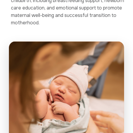
childbirth, including breastfeeding support, newborn
care education, and emotional support to promote
maternal well-being and successful transition to
motherhood.