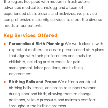
the region. Equipped with modern infrastructure,
advanced medical technology, and a team of
experienced obstetricians and midwives, we provide
comprehensive maternity services to meet the diverse
needs of our patients.
Key Services Offered
Personalised Birth Planning:
We work closely with
expectant mothers to create personalised birth plans
that align with their preferences and goals for
childbirth, including preferences for pain
management, labor positions, and birthing
environment.
Birthing Balls and Props:
We offer a variety of
birthing balls, stools, and props to support women
during labor and birth, allowing them to change
positions, relieve pressure, and maintain comfort
throughout the birthing process.