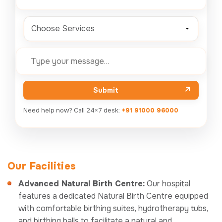
Choose Services
Submit
Need help now? Call 24×7 desk:
+91 91000 96000
Our Facilities
Advanced Natural Birth Centre:
Our hospital
features a dedicated Natural Birth Centre equipped
with comfortable birthing suites, hydrotherapy tubs,
and birthing balls to facilitate a natural and