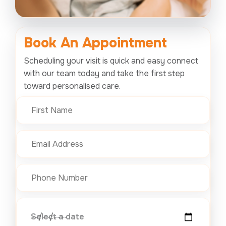
Book An
Appointment
Scheduling your visit is quick and easy connect
with our team today and take the first step
toward personalised care.
Select a date