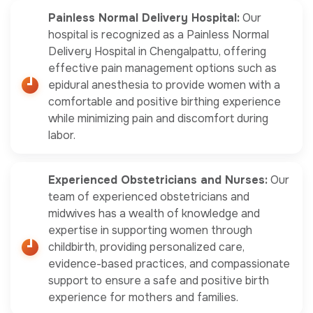
Painless Normal Delivery Hospital:
Our
hospital is recognized as a Painless Normal
Delivery Hospital in Chengalpattu, offering
effective pain management options such as
epidural anesthesia to provide women with a
comfortable and positive birthing experience
while minimizing pain and discomfort during
labor.
Experienced Obstetricians and Nurses:
Our
team of experienced obstetricians and
midwives has a wealth of knowledge and
expertise in supporting women through
childbirth, providing personalized care,
evidence-based practices, and compassionate
support to ensure a safe and positive birth
experience for mothers and families.