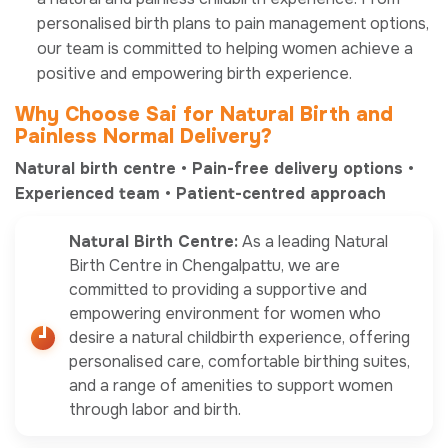
personalised birth plans to pain management options,
our team is committed to helping women achieve a
positive and empowering birth experience.
Why Choose
Sai
for Natural Birth and
Painless Normal Delivery?
Natural birth centre • Pain-free delivery options •
Experienced team • Patient-centred approach
Natural Birth Centre:
As a leading Natural
Birth Centre in Chengalpattu, we are
committed to providing a supportive and
empowering environment for women who
desire a natural childbirth experience, offering
personalised care, comfortable birthing suites,
and a range of amenities to support women
through labor and birth.