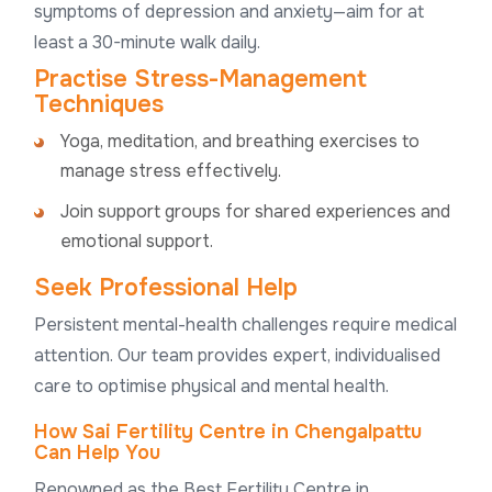
symptoms of depression and anxiety—aim for at
least a 30-minute walk daily.
Practise Stress-Management
Techniques
Yoga, meditation, and breathing exercises to
manage stress effectively.
Join support groups for shared experiences and
emotional support.
Seek Professional Help
Persistent mental-health challenges require medical
attention. Our team provides expert, individualised
care to optimise physical and mental health.
How Sai Fertility Centre in Chengalpattu
Can Help You
Renowned as the Best Fertility Centre in