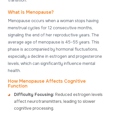
transition.
What is Menopause?
Menopause occurs when a woman stops having
menstrual cycles for 12 consecutive months,
signaling the end of her reproductive years. The
average age of menopause is 45–55 years. This
phase is accompanied by hormonal fluctuations,
especially a decline in estrogen and progesterone
levels, which can significantly influence mental
health.
How Menopause Affects Cognitive
Function
Difficulty Focusing:
Reduced estrogen levels
affect neurotransmitters, leading to slower
cognitive processing.