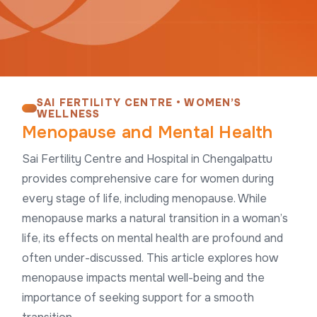
SAI FERTILITY CENTRE • WOMEN’S
WELLNESS
Menopause and Mental Health
Sai Fertility Centre and Hospital in Chengalpattu
provides comprehensive care for women during
every stage of life, including menopause. While
menopause marks a natural transition in a woman’s
life, its effects on mental health are profound and
often under-discussed. This article explores how
menopause impacts mental well-being and the
importance of seeking support for a smooth