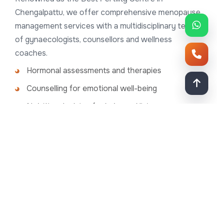
Chengalpattu, we offer comprehensive menopause
management services with a multidisciplinary team
of gynaecologists, counsellors and wellness
coaches.
Hormonal assessments and therapies
Counselling for emotional well-being
Nutritional advice for balanced living
Advanced diagnostic tools for comprehensive
care
Empower Your Menopause Journey
Menopause is a natural phase of life but need not
diminish your quality of life. We empower women to
embrace this transition with strength and grace. If
you’re experiencing mental-health challenges during