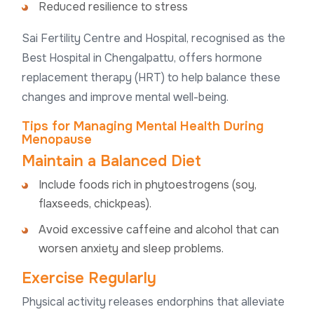
Reduced resilience to stress
Sai Fertility Centre and Hospital, recognised as the
Best Hospital in Chengalpattu, offers hormone
replacement therapy (HRT) to help balance these
changes and improve mental well-being.
Tips for Managing Mental Health During
Menopause
Maintain a Balanced Diet
Include foods rich in phytoestrogens (soy,
flaxseeds, chickpeas).
Avoid excessive caffeine and alcohol that can
worsen anxiety and sleep problems.
Exercise Regularly
Physical activity releases endorphins that alleviate