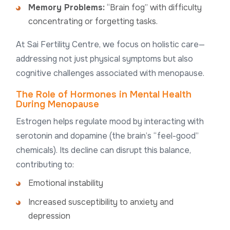
Memory Problems:
“Brain fog” with difficulty
concentrating or forgetting tasks.
At Sai Fertility Centre, we focus on holistic care—
addressing not just physical symptoms but also
cognitive challenges associated with menopause.
The Role of Hormones in Mental Health
During Menopause
Estrogen helps regulate mood by interacting with
serotonin and dopamine (the brain’s “feel-good”
chemicals). Its decline can disrupt this balance,
contributing to:
Emotional instability
Increased susceptibility to anxiety and
depression