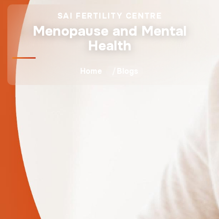
SAI FERTILITY CENTRE
Menopause and Mental
Health
Home
Blogs