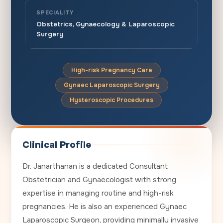
SPECIALITY
Obstetrics, Gynaecology & Laparoscopic
Surgery
High-risk Pregnancy Care
Gynaec Laparoscopic Surgery
Hysteroscopic Procedures
Clinical Profile
Dr. Janarthanan is a dedicated Consultant
Obstetrician and Gynaecologist with strong
expertise in managing routine and high-risk
pregnancies. He is also an experienced Gynaec
Laparoscopic Surgeon, providing minimally invasive