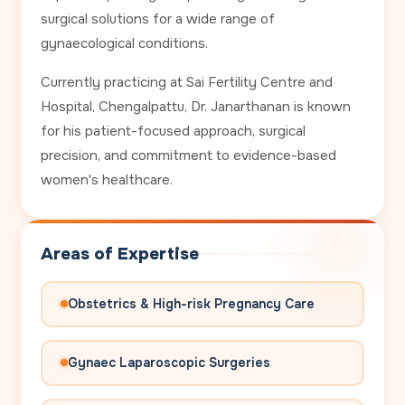
surgical solutions for a wide range of
gynaecological conditions.
Currently practicing at Sai Fertility Centre and
Hospital, Chengalpattu, Dr. Janarthanan is known
for his patient-focused approach, surgical
precision, and commitment to evidence-based
women's healthcare.
Areas of Expertise
Obstetrics & High-risk Pregnancy Care
Gynaec Laparoscopic Surgeries