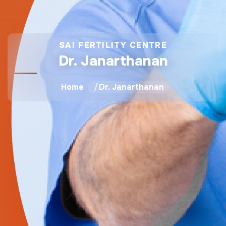
SAI FERTILITY CENTRE
Dr. Janarthanan
Home
Dr. Janarthanan