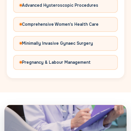
Advanced Hysteroscopic Procedures
Comprehensive Women's Health Care
Minimally Invasive Gynaec Surgery
Pregnancy & Labour Management