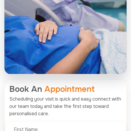
Book An
Appointment
Scheduling your visit is quick and easy connect with
our team today and take the first step toward
personalised care.