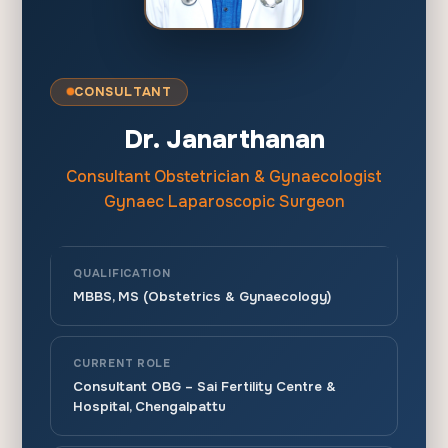
CONSULTANT
Dr. Janarthanan
Consultant Obstetrician & Gynaecologist
Gynaec Laparoscopic Surgeon
QUALIFICATION
MBBS, MS (Obstetrics & Gynaecology)
CURRENT ROLE
Consultant OBG – Sai Fertility Centre &
Hospital, Chengalpattu