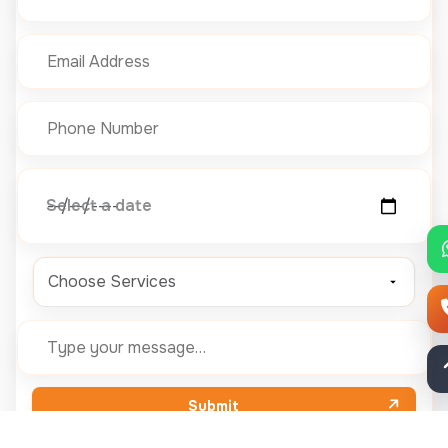
Select a date
Choose Services
Submit