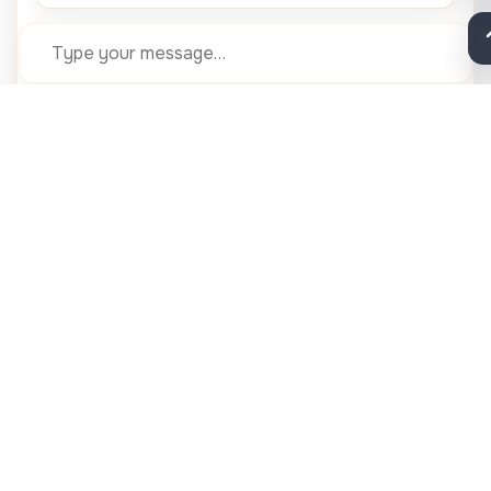
Submit
Need help now? Call 24×7 desk:
+91 91000 96000
QUICK LINKS
Health Insurance
Blood Bank
Our Team
Gallery
Contact