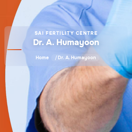
SAI FERTILITY CENTRE
Dr. A. Humayoon
Home
Dr. A. Humayoon