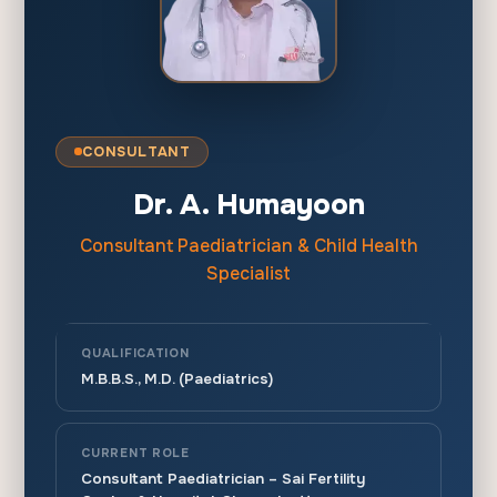
CONSULTANT
Dr. A. Humayoon
Consultant Paediatrician & Child Health
Specialist
QUALIFICATION
M.B.B.S., M.D. (Paediatrics)
CURRENT ROLE
Consultant Paediatrician – Sai Fertility