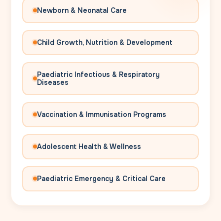
Newborn & Neonatal Care
Child Growth, Nutrition & Development
Paediatric Infectious & Respiratory
Diseases
Vaccination & Immunisation Programs
Adolescent Health & Wellness
Paediatric Emergency & Critical Care