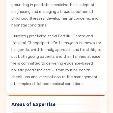
grounding in paediatric medicine, he is adept at
diagnosing and managing a broad spectrum of
childhood illnesses, developmental concerns, and
neonatal conditions.
Currently practicing at Sai Fertility Centre and
Hospital, Chengalpattu, Dr. Humayoon is known for
his gentle, child-friendly approach and his ability to
put both young patients and their families at ease.
He is committed to delivering evidence-based,
holistic paediatric care — from routine health
check-ups and vaccinations to the management
of complex childhood medical conditions.
Areas of Expertise