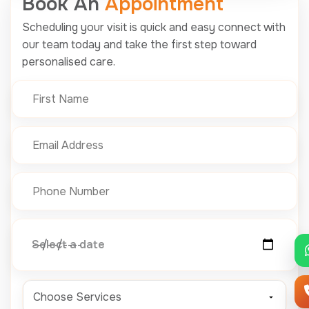
Book An
Appointment
Scheduling your visit is quick and easy connect with
our team today and take the first step toward
personalised care.
Select a date
Choose Services