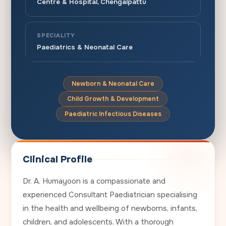
Centre & Hospital, Chengalpattu
SPECIALITY
Paediatrics & Neonatal Care
Newborn & Neonatal Care
Child Growth & Development
Paediatric Infectious Diseases
Clinical Profile
Dr. A. Humayoon is a compassionate and
experienced Consultant Paediatrician specialising
in the health and wellbeing of newborns, infants,
children, and adolescents. With a thorough